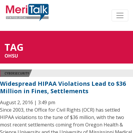
TAG
OHSU
CYBERSECURITY
Widespread HIPAA Violations Lead to $36
Million in Fines, Settlements
August 2, 2016 | 3:49 pm
Since 2003, the Office for Civil Rights (OCR) has settled
HIPAA violations to the tune of $36 million, with the two
most recent settlements coming from Oregon Health &
Science University and the University of Mississippi Medical