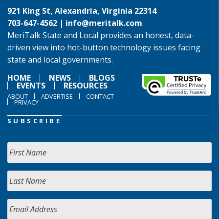
921 King St, Alexandria, Virginia 22314
703-647-4562 |
info@meritalk.com
MeriTalk State and Local provides an honest, data-
driven view into hot-button technology issues facing
state and local governments.
HOME
NEWS
BLOGS
EVENTS
RESOURCES
ABOUT
ADVERTISE
CONTACT
PRIVACY
SUBSCRIBE