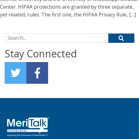
Center. HIPAA protections are granted by three separate,
yet related, rules. The first one, the HIPAA Privacy Rule, […]
Search for:
Stay Connected