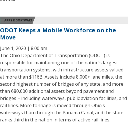
APPS & SOFTWARE
ODOT Keeps a Mobile Workforce on the
Move
June 1, 2020 | 8:00 am
The Ohio Department of Transportation (ODOT) is
responsible for maintaining one of the nation’s largest
transportation systems, with infrastructure assets valued
at more than $116B. Assets include 8,000+ lane miles, the
second highest number of bridges of any state, and more
than 680,000 additional assets beyond pavement and
bridges – including waterways, public aviation facilities, and
rail lines. More tonnage is moved through Ohio’s
waterways than through the Panama Canal; and the state
ranks third in the nation in terms of active rail lines.