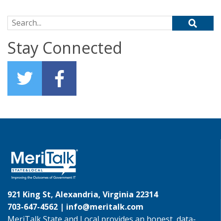
Search for:
Stay Connected
921 King St, Alexandria, Virginia 22314
703-647-4562 |
info@meritalk.com
MeriTalk State and Local provides an honest, data-