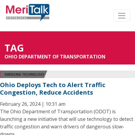
TAG
OHIO DEPARTMENT OF TRANSPORTATION
EMERGING TECHNOLOGY
Ohio Deploys Tech to Alert Traffic
Congestion, Reduce Accidents
February 26, 2024 | 10:31 am
The Ohio Department of Transportation (ODOT) is
launching a new initiative that will use technology to detect
traffic congestion and warn drivers of dangerous slow-
downs.