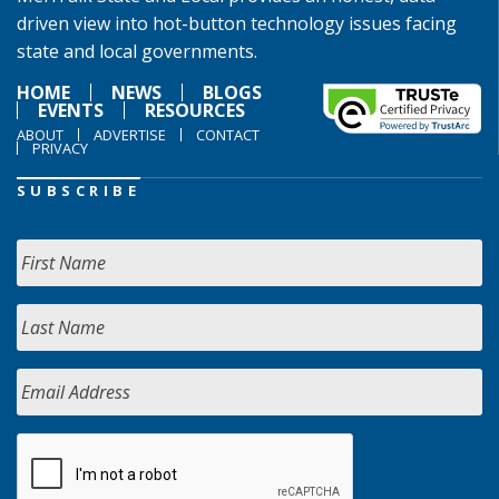
driven view into hot-button technology issues facing
state and local governments.
HOME
NEWS
BLOGS
EVENTS
RESOURCES
ABOUT
ADVERTISE
CONTACT
PRIVACY
SUBSCRIBE