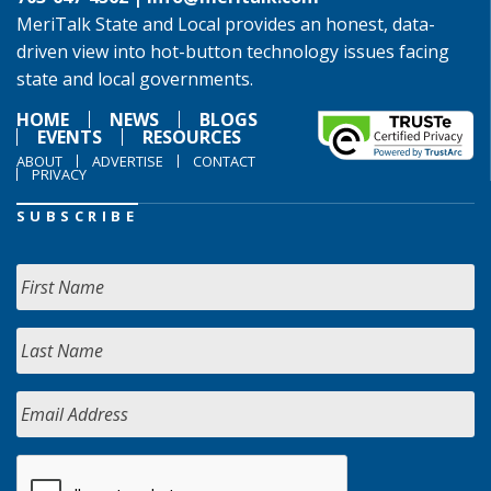
MeriTalk State and Local provides an honest, data-
driven view into hot-button technology issues facing
state and local governments.
HOME
NEWS
BLOGS
EVENTS
RESOURCES
ABOUT
ADVERTISE
CONTACT
PRIVACY
SUBSCRIBE