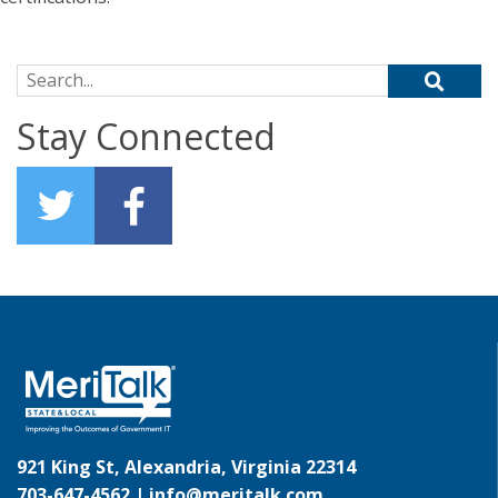
Search for:
Stay Connected
921 King St, Alexandria, Virginia 22314
703-647-4562 |
info@meritalk.com