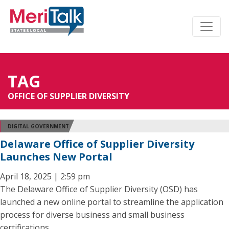
TAG
OFFICE OF SUPPLIER DIVERSITY
DIGITAL GOVERNMENT
Delaware Office of Supplier Diversity
Launches New Portal
April 18, 2025 | 2:59 pm
The Delaware Office of Supplier Diversity (OSD) has
launched a new online portal to streamline the application
process for diverse business and small business
certifications.