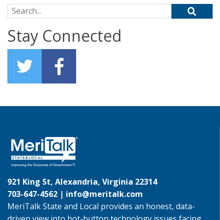
Search for:
Stay Connected
921 King St, Alexandria, Virginia 22314
703-647-4562 |
info@meritalk.com
MeriTalk State and Local provides an honest, data-
driven view into hot-button technology issues facing