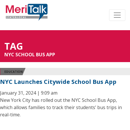
TAG
NYC SCHOOL BUS APP
EDUCATION
NYC Launches Citywide School Bus App
January 31, 2024 | 9:09 am
New York City has rolled out the NYC School Bus App,
which allows families to track their students’ bus trips in
real-time.