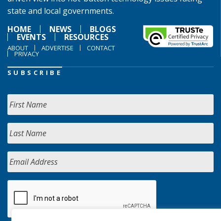
state and local governments.
HOME
NEWS
BLOGS
EVENTS
RESOURCES
ABOUT
ADVERTISE
CONTACT
PRIVACY
SUBSCRIBE