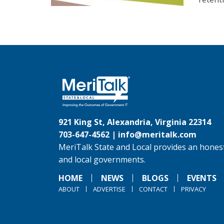
921 King St, Alexandria, Virginia 22314
703-647-4562 |
info@meritalk.com
MeriTalk State and Local provides an honest
and local governments.
HOME
NEWS
BLOGS
EVENTS
ABOUT
ADVERTISE
CONTACT
PRIVACY