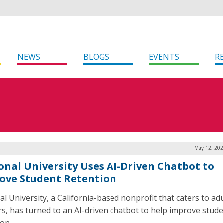
NEWS
BLOGS
EVENTS
R
May 12, 202
onal University Uses AI-Driven Chatbot to
ove Student Retention
al University, a California-based nonprofit that caters to adu
rs, has turned to an AI-driven chatbot to help improve stud
ion.