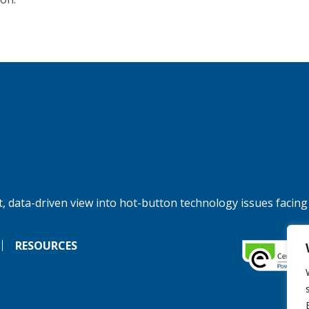
, data-driven view into hot-button technology issues facing
RESOURCES