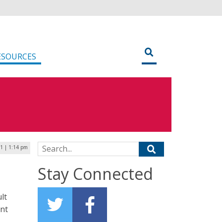
ESOURCES
Search for:
1 | 1:14 pm
Stay Connected
lt
ent