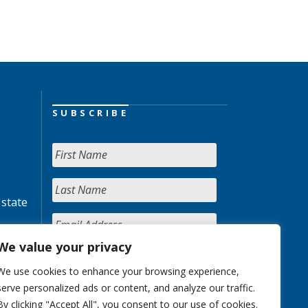
SUBSCRIBE
 state
We value your privacy
We use cookies to enhance your browsing experience,
serve personalized ads or content, and analyze our traffic.
By clicking "Accept All", you consent to our use of cookies.