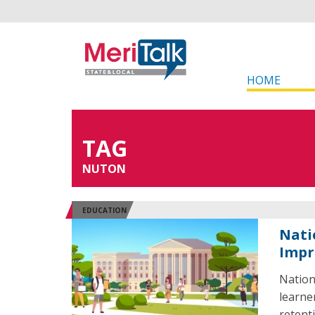
HOME
TAG
NUTON
EDUCATION
Nati
Impr
Nation
learne
retent