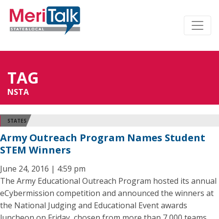
TAG
NSTA
STATES
Army Outreach Program Names Student
STEM Winners
June 24, 2016 | 4:59 pm
The Army Educational Outreach Program hosted its annual
eCybermission competition and announced the winners at
the National Judging and Educational Event awards
luncheon on Friday, chosen from more than 7,000 teams