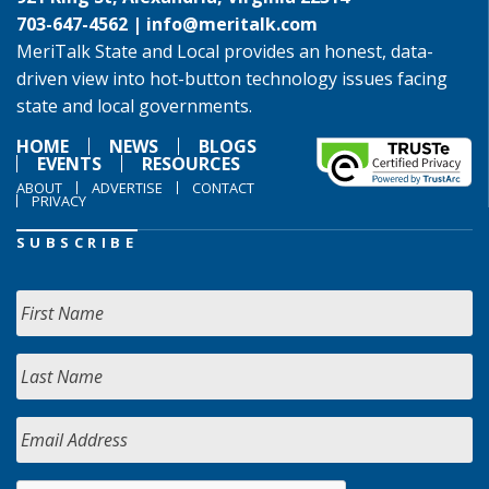
703-647-4562 |
info@meritalk.com
MeriTalk State and Local provides an honest, data-
driven view into hot-button technology issues facing
state and local governments.
HOME
NEWS
BLOGS
EVENTS
RESOURCES
ABOUT
ADVERTISE
CONTACT
PRIVACY
SUBSCRIBE