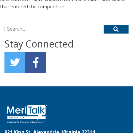
that entered the competition.
Search for:
Stay Connected
921 King St, Alexandria, Virginia 22314