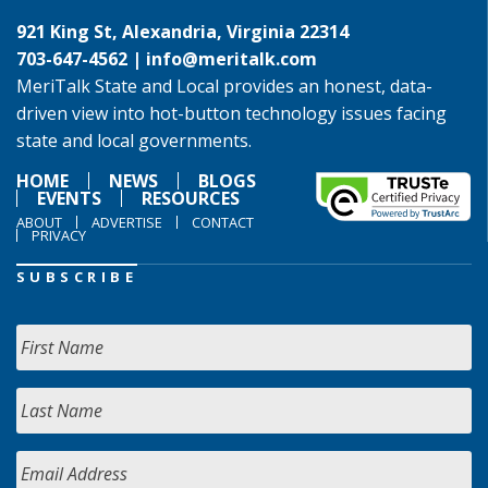
921 King St, Alexandria, Virginia 22314
703-647-4562 |
info@meritalk.com
MeriTalk State and Local provides an honest, data-
driven view into hot-button technology issues facing
state and local governments.
HOME
NEWS
BLOGS
EVENTS
RESOURCES
ABOUT
ADVERTISE
CONTACT
PRIVACY
SUBSCRIBE