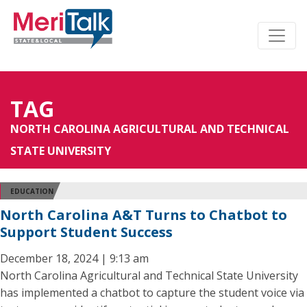
TAG
NORTH CAROLINA AGRICULTURAL AND TECHNICAL
STATE UNIVERSITY
EDUCATION
North Carolina A&T Turns to Chatbot to
Support Student Success
December 18, 2024 | 9:13 am
North Carolina Agricultural and Technical State University
has implemented a chatbot to capture the student voice via