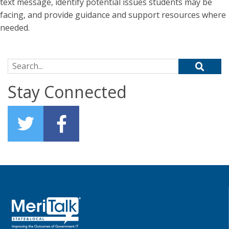
text message, identify potential issues students may be
facing, and provide guidance and support resources where
needed.
Search for:
Stay Connected