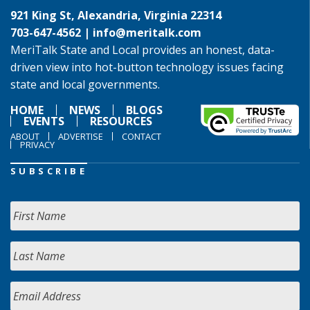
921 King St, Alexandria, Virginia 22314
703-647-4562 |
info@meritalk.com
MeriTalk State and Local provides an honest, data-
driven view into hot-button technology issues facing
state and local governments.
HOME
NEWS
BLOGS
EVENTS
RESOURCES
ABOUT
ADVERTISE
CONTACT
PRIVACY
SUBSCRIBE