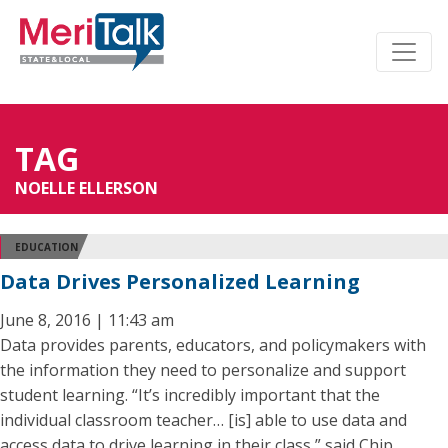
TAG
NOELLE ELLERSON
EDUCATION
Data Drives Personalized Learning
June 8, 2016 | 11:43 am
Data provides parents, educators, and policymakers with
the information they need to personalize and support
student learning. “It’s incredibly important that the
individual classroom teacher… [is] able to use data and
access data to drive learning in their class,” said Chip