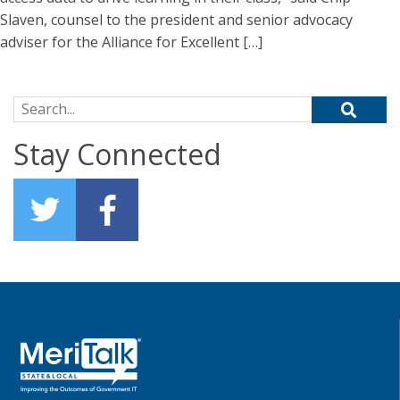
Slaven, counsel to the president and senior advocacy
adviser for the Alliance for Excellent […]
Search for:
Stay Connected