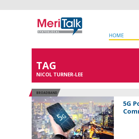
HOME
TAG
NICOL TURNER-LEE
BROADBAND
5G P
Comm