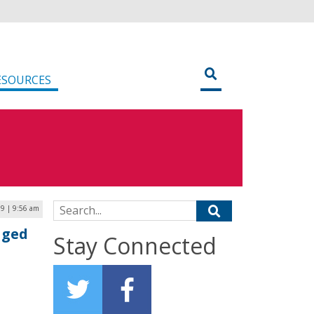
ESOURCES
Search for:
19 | 9:56 am
aged
Stay Connected