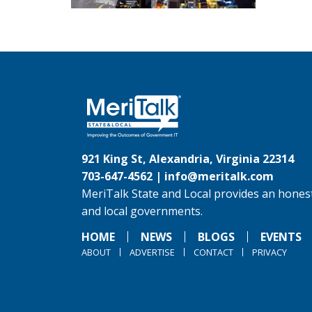
921 King St, Alexandria, Virginia 22314
703-647-4562 |
info@meritalk.com
MeriTalk State and Local provides an honest
and local governments.
HOME
NEWS
BLOGS
EVENTS
ABOUT
ADVERTISE
CONTACT
PRIVACY