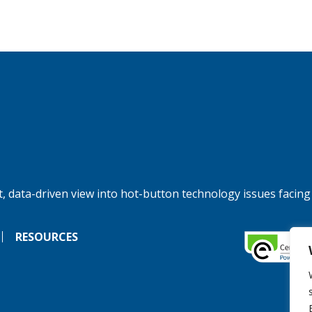
, data-driven view into hot-button technology issues facing
RESOURCES