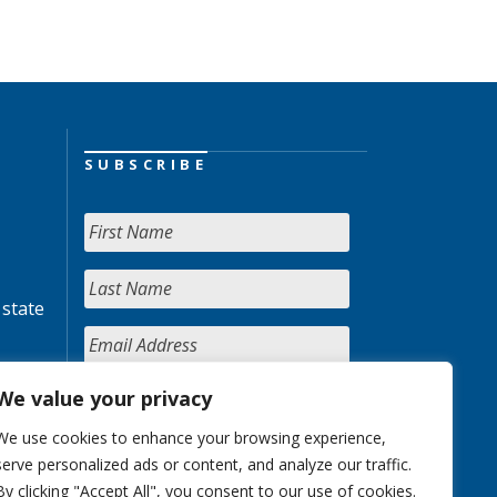
SUBSCRIBE
 state
We value your privacy
We use cookies to enhance your browsing experience,
serve personalized ads or content, and analyze our traffic.
By clicking "Accept All", you consent to our use of cookies.