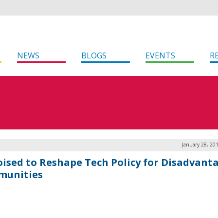
NEWS
BLOGS
EVENTS
R
January 28, 20
oised to Reshape Tech Policy for Disadvant
unities