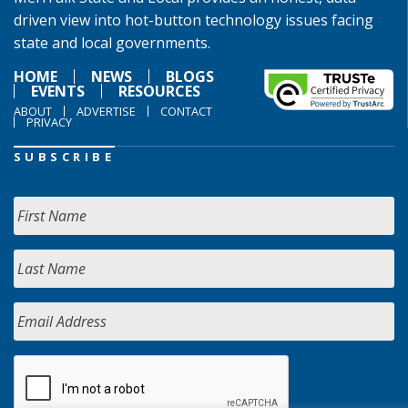
driven view into hot-button technology issues facing
state and local governments.
HOME
NEWS
BLOGS
EVENTS
RESOURCES
ABOUT
ADVERTISE
CONTACT
PRIVACY
SUBSCRIBE