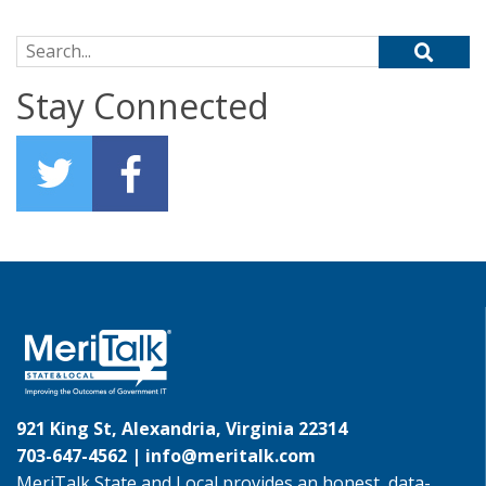
Search for:
Stay Connected
921 King St, Alexandria, Virginia 22314
703-647-4562 |
info@meritalk.com
MeriTalk State and Local provides an honest, data-