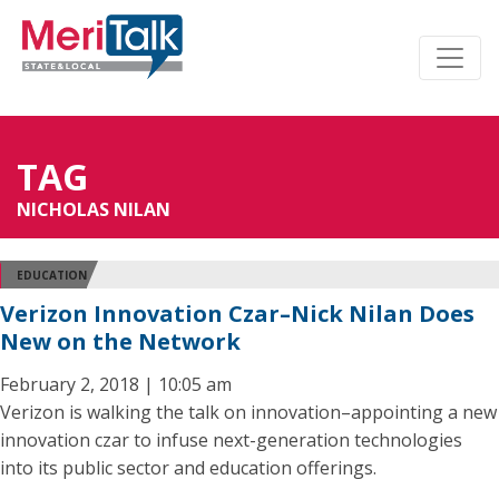
TAG
NICHOLAS NILAN
EDUCATION
Verizon Innovation Czar–Nick Nilan Does
New on the Network
February 2, 2018 | 10:05 am
Verizon is walking the talk on innovation–appointing a new
innovation czar to infuse next-generation technologies
into its public sector and education offerings.