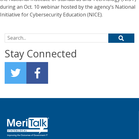
during an Oct. 10 webinar hosted by the agency’s National
Initiative for Cybersecurity Education (NICE).
Search for:
Stay Connected