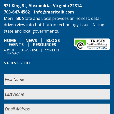
921 King St, Alexandria, Virginia 22314
703-647-4562 |
info@meritalk.com
MeriTalk State and Local provides an honest, data-
driven view into hot-button technology issues facing
state and local governments.
HOME
NEWS
BLOGS
EVENTS
RESOURCES
ABOUT
ADVERTISE
CONTACT
PRIVACY
SUBSCRIBE