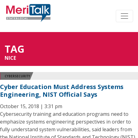
TAG
NICE
CYBERSECURITY
Cyber Education Must Address Systems
Engineering, NIST Official Says
October 15, 2018 | 3:31 pm
Cybersecurity training and education programs need to
emphasize systems engineering perspectives in order to
fully understand system vulnerabilities, said leaders from
the National Institute of Standards and Technology (NIST)