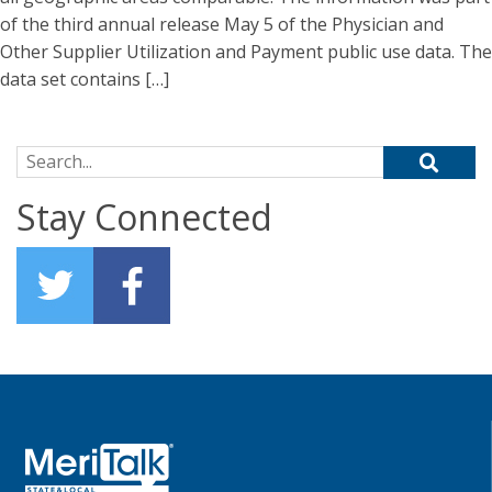
of the third annual release May 5 of the Physician and
Other Supplier Utilization and Payment public use data. The
data set contains […]
Search for:
Stay Connected