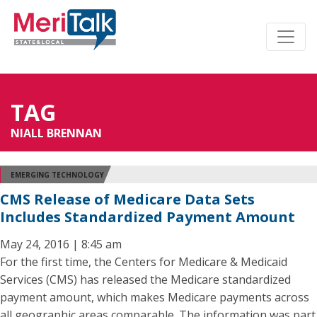
TAG
NIALL BRENNAN
EMERGING TECHNOLOGY
CMS Release of Medicare Data Sets
Includes Standardized Payment Amount
May 24, 2016 | 8:45 am
For the first time, the Centers for Medicare & Medicaid
Services (CMS) has released the Medicare standardized
payment amount, which makes Medicare payments across
all geographic areas comparable. The information was part