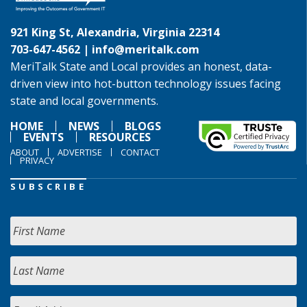
921 King St, Alexandria, Virginia 22314
703-647-4562 |
info@meritalk.com
MeriTalk State and Local provides an honest, data-
driven view into hot-button technology issues facing
state and local governments.
HOME
NEWS
BLOGS
EVENTS
RESOURCES
ABOUT
ADVERTISE
CONTACT
PRIVACY
SUBSCRIBE