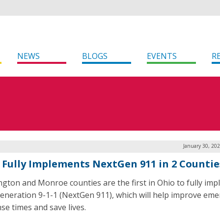
NEWS
BLOGS
EVENTS
R
January 30, 20
 Fully Implements NextGen 911 in 2 Countie
gton and Monroe counties are the first in Ohio to fully im
eneration 9-1-1 (NextGen 911), which will help improve em
se times and save lives.