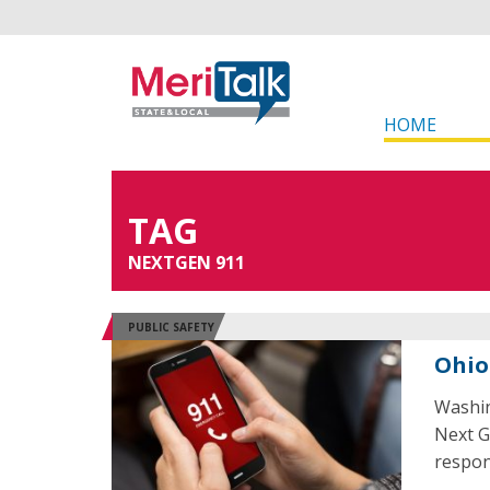
HOME
TAG
NEXTGEN 911
PUBLIC SAFETY
Ohio
Washin
Next G
respon