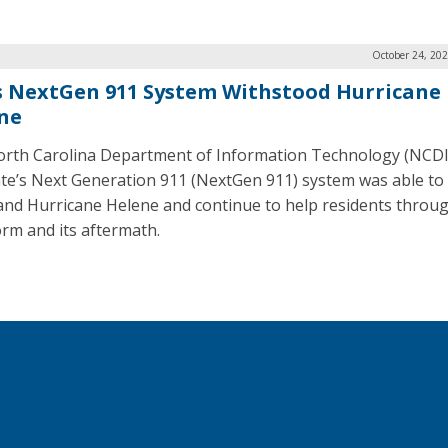
October 24, 20
’s NextGen 911 System Withstood Hurricane
ne
rth Carolina Department of Information Technology (NCDI
ate’s Next Generation 911 (NextGen 911) system was able to
and Hurricane Helene and continue to help residents throu
orm and its aftermath.