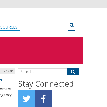
ESOURCES
Search for:
25 | 2:50 pm
s
Stay Connected
plement
ergency