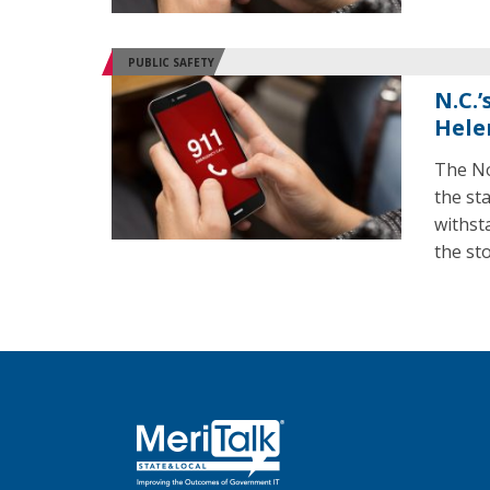
PUBLIC SAFETY
N.C.
Hele
The No
the st
withst
the st