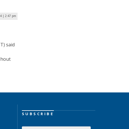
24 | 2:47 pm
T) said
ghout
SUBSCRIBE