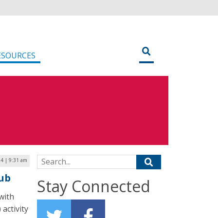
ESOURCES
Search for:
24 | 9:31 am
Hub
Stay Connected
with
 activity