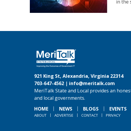
in the 
921 King St, Alexandria, Virginia 22314
703-647-4562 |
info@meritalk.com
MeriTalk State and Local provides an honest
and local governments.
HOME
NEWS
BLOGS
EVENTS
ABOUT
ADVERTISE
CONTACT
PRIVACY