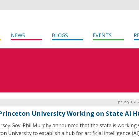
NEWS
BLOGS
EVENTS
R
January 3, 20
, Princeton University Working on State AI 
rsey Gov. Phil Murphy announced that the state is working 
on University to establish a hub for artificial intelligence (AI)