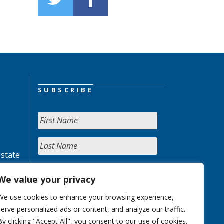
SUBSCRIBE
 state
We value your privacy
We use cookies to enhance your browsing experience,
serve personalized ads or content, and analyze our traffic.
By clicking "Accept All", you consent to our use of cookies.