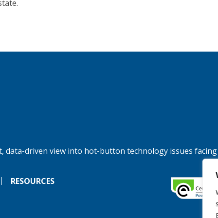
state.
, data-driven view into hot-button technology issues facing
RESOURCES