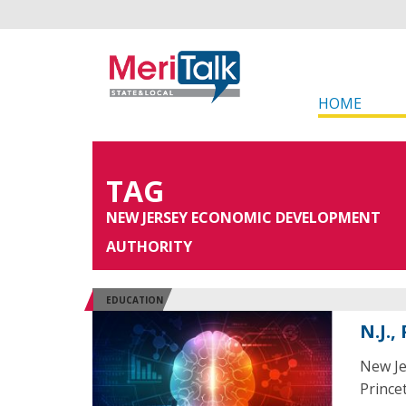
HOME
TAG
NEW JERSEY ECONOMIC DEVELOPMENT
AUTHORITY
EDUCATION
N.J.
New Je
Princet