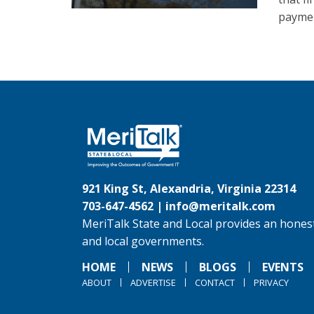
paymen
921 King St, Alexandria, Virginia 22314
703-647-4562 |
info@meritalk.com
MeriTalk State and Local provides an honest
and local governments.
HOME
NEWS
BLOGS
EVENTS
ABOUT
ADVERTISE
CONTACT
PRIVACY