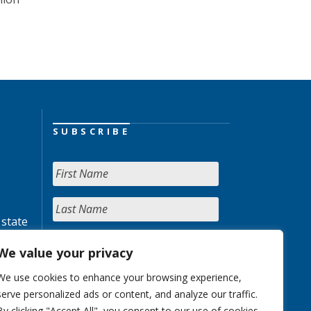
SUBSCRIBE
 state
We value your privacy
We use cookies to enhance your browsing experience,
serve personalized ads or content, and analyze our traffic.
By clicking "Accept All", you consent to our use of cookies.