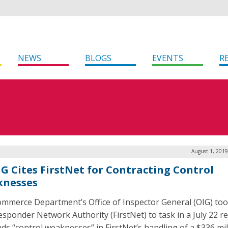
NEWS
BLOGS
EVENTS
R
August 1, 2019
IG Cites FirstNet for Contracting Control
nesses
mmerce Department’s Office of Inspector General (OIG) too
Responder Network Authority (FirstNet) to task in a July 22 r
inds “control weaknesses” in FirstNet’s handling of a $336 mil