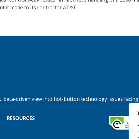
t it made to its contractor AT&T.
, data-driven view into hot-button technology issues facing
RESOURCES