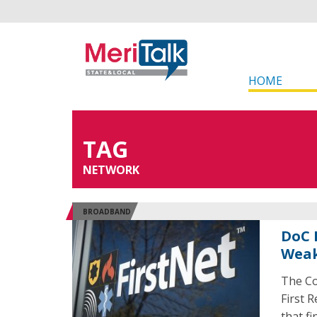
HOME
TAG
NETWORK
BROADBAND
DoC 
Weak
The Co
First 
that f