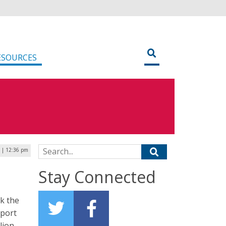
ESOURCES
Search for:
 | 12:36 pm
Stay Connected
k the
eport
lion