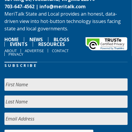
703-647-4562 |
info@meritalk.com
MeriTalk State and Local provides an honest, data-
driven view into hot-button technology issues facing
state and local governments.
HOME
NEWS
BLOGS
EVENTS
RESOURCES
ABOUT
ADVERTISE
CONTACT
PRIVACY
SUBSCRIBE