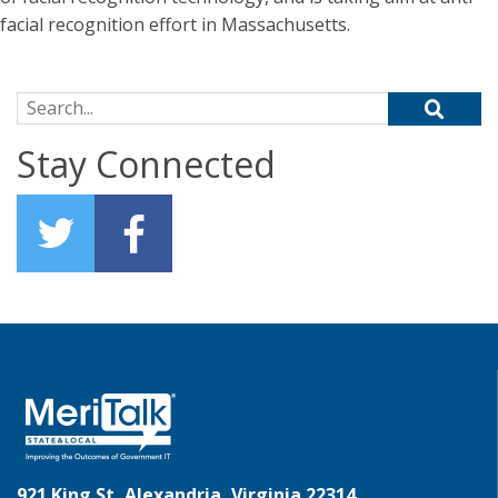
facial recognition effort in Massachusetts.
Search for:
Stay Connected
921 King St, Alexandria, Virginia 22314