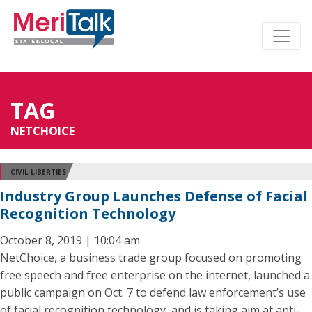
TAG
NETCHOICE
CIVIL LIBERTIES
Industry Group Launches Defense of Facial
Recognition Technology
October 8, 2019 | 10:04 am
NetChoice, a business trade group focused on promoting
free speech and free enterprise on the internet, launched a
public campaign on Oct. 7 to defend law enforcement’s use
of facial recognition technology, and is taking aim at anti-