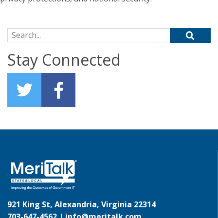
Search for:
Stay Connected
921 King St, Alexandria, Virginia 22314
703-647-4562 |
info@meritalk.com