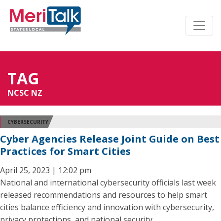
TAG
NCSC NZ
CYBERSECURITY
Cyber Agencies Release Joint Guide on Best
Practices for Smart Cities
April 25, 2023 | 12:02 pm
National and international cybersecurity officials last week
released recommendations and resources to help smart
cities balance efficiency and innovation with cybersecurity,
privacy protections, and national security.