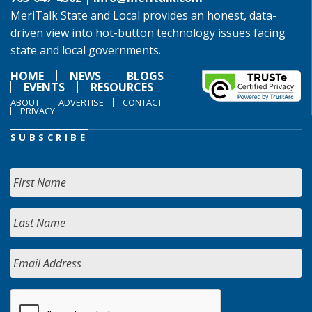
MeriTalk State and Local provides an honest, data-
driven view into hot-button technology issues facing
state and local governments.
HOME
NEWS
BLOGS
EVENTS
RESOURCES
ABOUT
ADVERTISE
CONTACT
PRIVACY
SUBSCRIBE