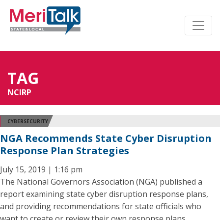
TAG
NCIRP
CYBERSECURITY
NGA Recommends State Cyber Disruption
Response Plan Strategies
July 15, 2019 | 1:16 pm
The National Governors Association (NGA) published a
report examining state cyber disruption response plans,
and providing recommendations for state officials who
want to create or review their own response plans.