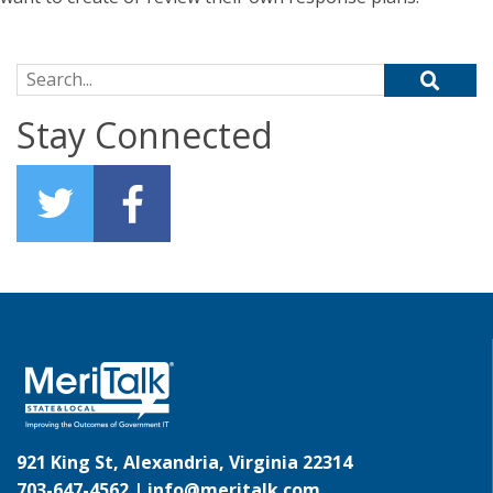
Search for:
Stay Connected
921 King St, Alexandria, Virginia 22314
703-647-4562 |
info@meritalk.com