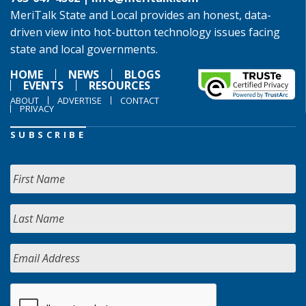
MeriTalk State and Local provides an honest, data-
driven view into hot-button technology issues facing
state and local governments.
HOME
NEWS
BLOGS
EVENTS
RESOURCES
ABOUT
ADVERTISE
CONTACT
PRIVACY
SUBSCRIBE