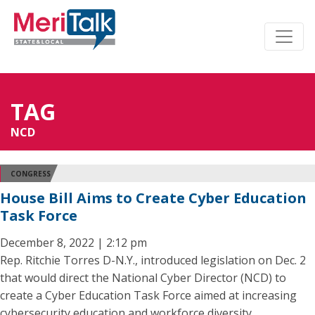
TAG
NCD
CONGRESS
House Bill Aims to Create Cyber Education
Task Force
December 8, 2022 | 2:12 pm
Rep. Ritchie Torres D-N.Y., introduced legislation on Dec. 2
that would direct the National Cyber Director (NCD) to
create a Cyber Education Task Force aimed at increasing
cybersecurity education and workforce diversity.