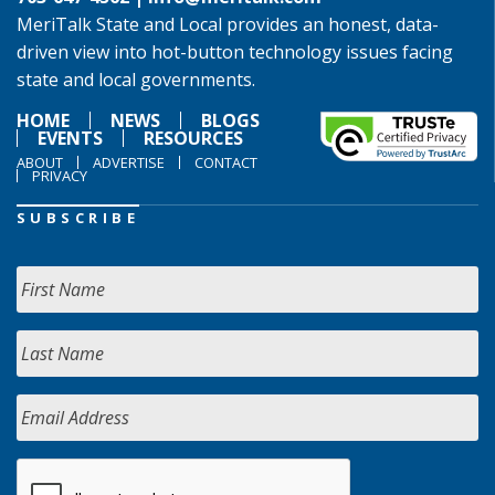
MeriTalk State and Local provides an honest, data-
driven view into hot-button technology issues facing
state and local governments.
HOME
NEWS
BLOGS
EVENTS
RESOURCES
ABOUT
ADVERTISE
CONTACT
PRIVACY
SUBSCRIBE