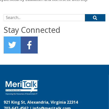
Search for:
Stay Connected
921 King St, Alexandria, Virginia 22314
703-647-4562 |
info@meritalk.com