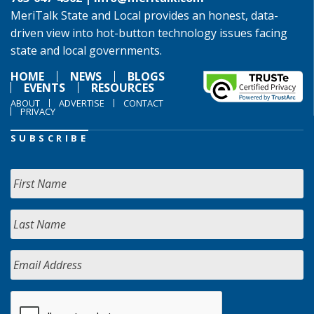
MeriTalk State and Local provides an honest, data-
driven view into hot-button technology issues facing
state and local governments.
HOME
NEWS
BLOGS
EVENTS
RESOURCES
ABOUT
ADVERTISE
CONTACT
PRIVACY
SUBSCRIBE