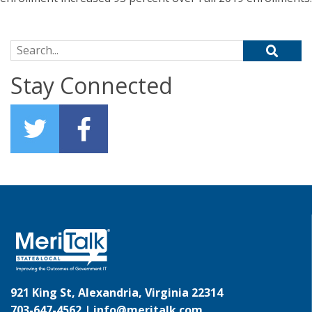
Search for:
Stay Connected
921 King St, Alexandria, Virginia 22314
703-647-4562 |
info@meritalk.com