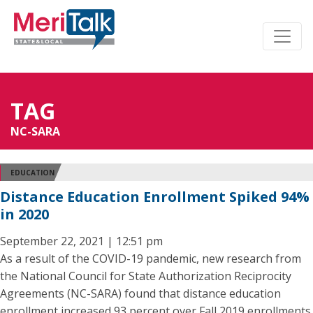
TAG
NC-SARA
EDUCATION
Distance Education Enrollment Spiked 94%
in 2020
September 22, 2021 | 12:51 pm
As a result of the COVID-19 pandemic, new research from
the National Council for State Authorization Reciprocity
Agreements (NC-SARA) found that distance education
enrollment increased 93 percent over Fall 2019 enrollments.