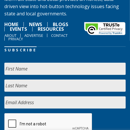
driven view into hot-button technology issues facing
state and local governments.
HOME
NEWS
BLOGS
EVENTS
RESOURCES
ABOUT
ADVERTISE
CONTACT
PRIVACY
SUBSCRIBE