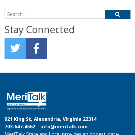
Search for:
Stay Connected
921 King St, Alexandria, Virginia 22314
703-647-4562 |
info@meritalk.com
MeriTalk State and Local provides an honest, data-