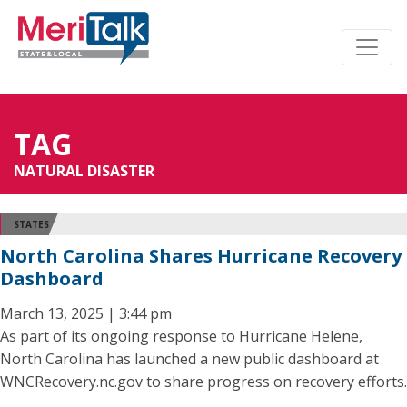
TAG
NATURAL DISASTER
STATES
North Carolina Shares Hurricane Recovery
Dashboard
March 13, 2025 | 3:44 pm
As part of its ongoing response to Hurricane Helene,
North Carolina has launched a new public dashboard at
WNCRecovery.nc.gov to share progress on recovery efforts.