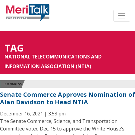
TAG
NATIONAL TELECOMMUNICATIONS AND
INFORMATION ASSOCIATION (NTIA)
CONGRESS
Senate Commerce Approves Nomination of
Alan Davidson to Head NTIA
December 16, 2021 | 3:53 pm
The Senate Commerce, Science, and Transportation
Committee voted Dec. 15 to approve the White House’s