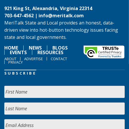
921 King St, Alexandria, Virginia 22314
703-647-4562 |
info@meritalk.com
MeriTalk State and Local provides an honest, data-
driven view into hot-button technology issues facing
state and local governments.
HOME
NEWS
BLOGS
EVENTS
RESOURCES
ABOUT
ADVERTISE
CONTACT
PRIVACY
SUBSCRIBE