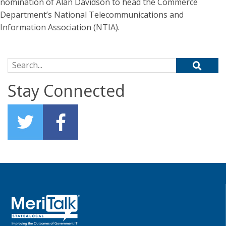
nomination of Alan Davidson to head the Commerce
Department’s National Telecommunications and
Information Association (NTIA).
Search for:
Stay Connected