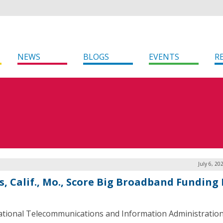
NEWS
BLOGS
EVENTS
R
July 6, 20
s, Calif., Mo., Score Big Broadband Funding
tional Telecommunications and Information Administration