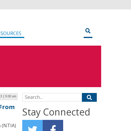
ESOURCES
Search for:
23 | 9:00 am
 From
Stay Connected
 (NTIA)