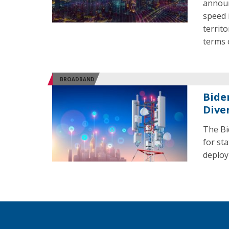
announ
speed i
territo
terms 
BROADBAND
Bide
Dive
The Bi
for st
deploy