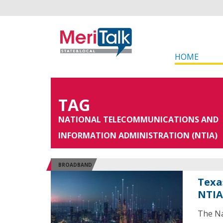
HOME
TAG
NATIONAL TELECOMMUNICATIONS AND
INFORMATION ADMINISTRATION (NTIA)
BROADBAND
Texa
NTIA
The Na