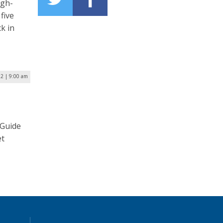
igh-
five
ck in
22 | 9:00 am
 Guide
et