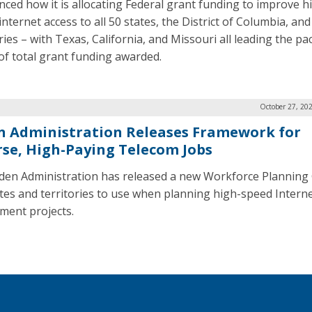
ced how it is allocating Federal grant funding to improve h
nternet access to all 50 states, the District of Columbia, and 
ries – with Texas, California, and Missouri all leading the pa
of total grant funding awarded.
October 27, 20
n Administration Releases Framework for
rse, High-Paying Telecom Jobs
den Administration has released a new Workforce Planning
ates and territories to use when planning high-speed Intern
ment projects.