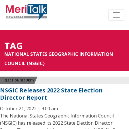
TAG
NATIONAL STATES GEOGRAPHIC INFORMATION
COUNCIL (NSGIC)
ELECTION SECURITY
NSGIC Releases 2022 State Election
Director Report
October 21, 2022 | 9:00 am
The National States Geographic Information Council
(NSGIC) has released its 2022 State Election Director