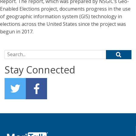
Report. The report, which was prepared by NSGIC’s Geo-
Enabled Elections project, documents progress in the use
of geographic information system (GIS) technology in
elections across the United States since the project was
begun in 2017.
Search for:
Stay Connected