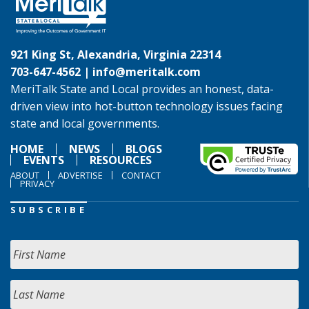
921 King St, Alexandria, Virginia 22314
703-647-4562 |
info@meritalk.com
MeriTalk State and Local provides an honest, data-
driven view into hot-button technology issues facing
state and local governments.
HOME
NEWS
BLOGS
EVENTS
RESOURCES
ABOUT
ADVERTISE
CONTACT
PRIVACY
SUBSCRIBE