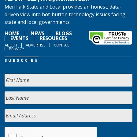
MeriTalk State and Local provides an honest, data-
driven view into hot-button technology issues facing
state and local governments.
HOME
NEWS
BLOGS
EVENTS
RESOURCES
ABOUT
ADVERTISE
CONTACT
PRIVACY
SUBSCRIBE