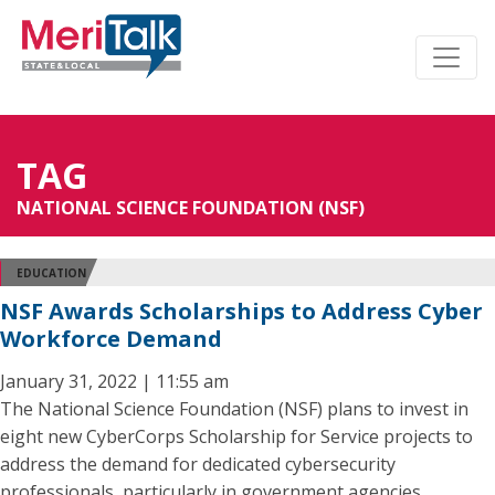
TAG
NATIONAL SCIENCE FOUNDATION (NSF)
EDUCATION
NSF Awards Scholarships to Address Cyber
Workforce Demand
January 31, 2022 | 11:55 am
The National Science Foundation (NSF) plans to invest in
eight new CyberCorps Scholarship for Service projects to
address the demand for dedicated cybersecurity
professionals, particularly in government agencies.