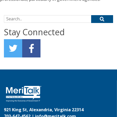
Search for:
Stay Connected
921 King St, Alexandria, Virginia 22314
703-647-4562 |
info@meritalk.com