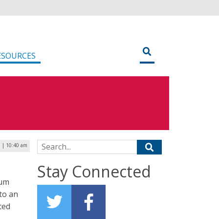
ESOURCES
Search for:
0 | 10:40 am
Stay Connected
tum
to an
ted