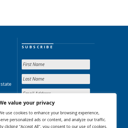
SUBSCRIBE
 state
We value your privacy
We use cookies to enhance your browsing experience,
serve personalized ads or content, and analyze our traffic.
By clicking "Accept All", you consent to our use of cookies.