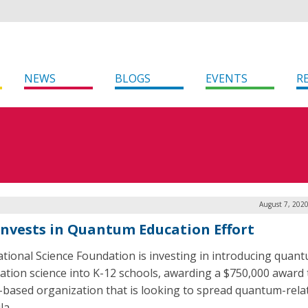
NEWS
BLOGS
EVENTS
R
August 7, 202
Invests in Quantum Education Effort
tional Science Foundation is investing in introducing quan
ation science into K-12 schools, awarding a $750,000 award 
is-based organization that is looking to spread quantum-rela
la.