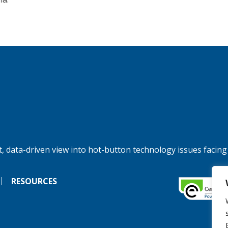
, data-driven view into hot-button technology issues facing
RESOURCES