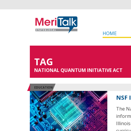
HOME
TAG
NATIONAL QUANTUM INITIATIVE ACT
EDUCATION
NSF 
The Na
inform
Illino
curricu