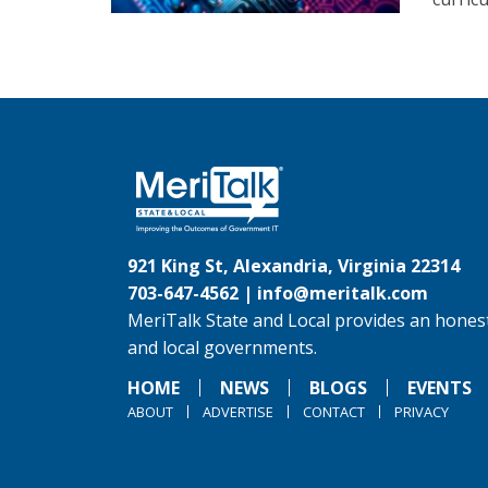
921 King St, Alexandria, Virginia 22314
703-647-4562 |
info@meritalk.com
MeriTalk State and Local provides an honest
and local governments.
HOME
NEWS
BLOGS
EVENTS
ABOUT
ADVERTISE
CONTACT
PRIVACY