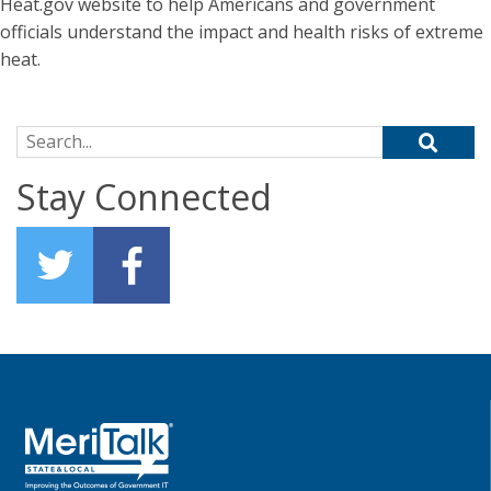
Heat.gov website to help Americans and government
officials understand the impact and health risks of extreme
heat.
Search for:
Stay Connected