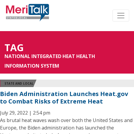
TAG
NATIONAL INTEGRATED HEAT HEALTH
INFORMATION SYSTEM
STATE AND LOCAL
Biden Administration Launches Heat.gov
to Combat Risks of Extreme Heat
July 29, 2022 | 2:54 pm
As brutal heat waves wash over both the United States and
Europe, the Biden administration has launched the