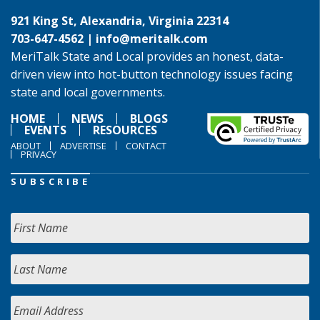
921 King St, Alexandria, Virginia 22314
703-647-4562 |
info@meritalk.com
MeriTalk State and Local provides an honest, data-
driven view into hot-button technology issues facing
state and local governments.
HOME
NEWS
BLOGS
EVENTS
RESOURCES
ABOUT
ADVERTISE
CONTACT
PRIVACY
SUBSCRIBE