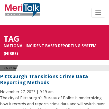
TAG
NATIONAL INCIDENT BASED REPORTING SYSTEM
(NIBRS)
BIG DATA
Pittsburgh Transitions Crime Data
Reporting Methods
November 27, 2023 | 9:19 am
The city of Pittsburgh’s Bureau of Police is modernizing
how it records and reports crime data and will switch over