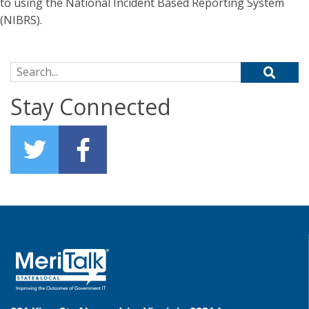
to using the National Incident Based Reporting System
(NIBRS).
Search for:
Stay Connected