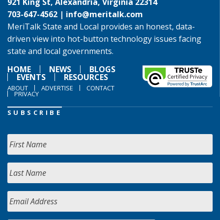
921 King St, Alexandria, Virginia 22314
703-647-4562 |
info@meritalk.com
MeriTalk State and Local provides an honest, data-
driven view into hot-button technology issues facing
state and local governments.
HOME
NEWS
BLOGS
EVENTS
RESOURCES
ABOUT
ADVERTISE
CONTACT
PRIVACY
SUBSCRIBE