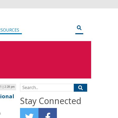
ESOURCES
Search for:
1 | 2:28 pm
ional
Stay Connected
n