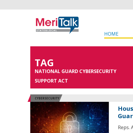
HOME
TAG
NATIONAL GUARD CYBERSECURITY
SUPPORT ACT
CYBERSECURITY
Hous
Guar
Reps. A