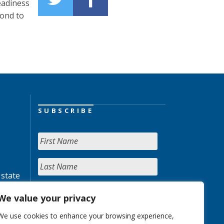
eadiness
pond to
SUBSCRIBE
 state
We value your privacy
We use cookies to enhance your browsing experience,