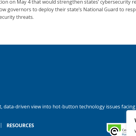
ation on May 4 that would strengthen states’ cybersecurity r
low governors to deploy their state’s National Guard to res
ecurity threats.
, data-driven view into hot-button technology issues facing
RESOURCES