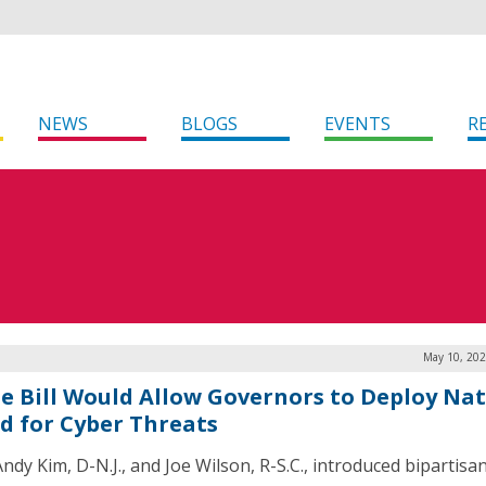
NEWS
BLOGS
EVENTS
R
May 10, 202
e Bill Would Allow Governors to Deploy Nat
d for Cyber Threats
ndy Kim, D-N.J., and Joe Wilson, R-S.C., introduced bipartisa