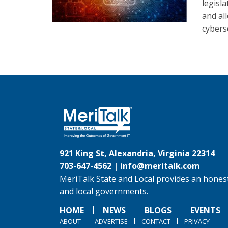
legisl
and al
cybers
921 King St, Alexandria, Virginia 22314
703-647-4562 |
info@meritalk.com
MeriTalk State and Local provides an honest
and local governments.
HOME
NEWS
BLOGS
EVENTS
ABOUT
ADVERTISE
CONTACT
PRIVACY