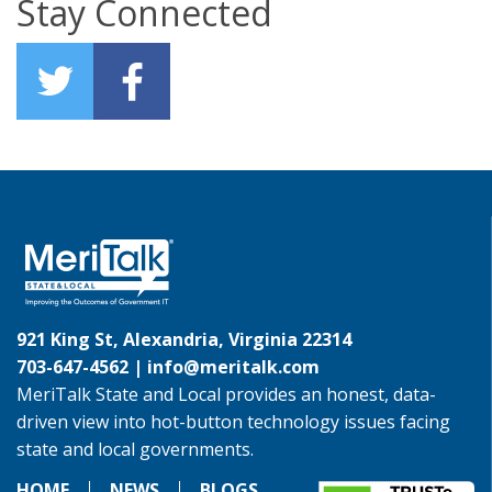
Stay Connected
921 King St, Alexandria, Virginia 22314
703-647-4562 |
info@meritalk.com
MeriTalk State and Local provides an honest, data-
driven view into hot-button technology issues facing
state and local governments.
HOME
NEWS
BLOGS