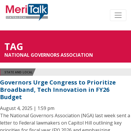
TAG
NATIONAL GOVERNORS ASSOCIATION
STATE AND LOCAL
Governors Urge Congress to Prioritize
Broadband, Tech Innovation in FY26
Budget
August 4, 2025 | 1:59 pm
The National Governors Association (NGA) last week sent a
letter to Federal lawmakers on Capitol Hill outlining key
priorities for fiscal year (FY) 2026 and emphasizing