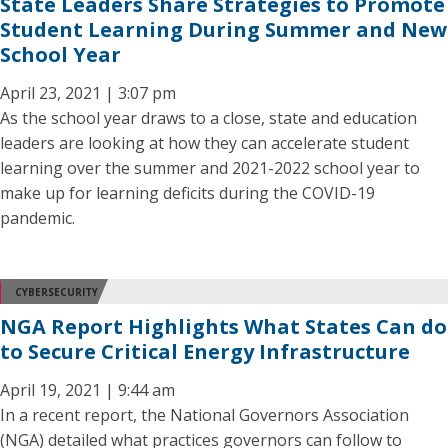
State Leaders Share Strategies to Promote
Student Learning During Summer and New
School Year
April 23, 2021 | 3:07 pm
As the school year draws to a close, state and education
leaders are looking at how they can accelerate student
learning over the summer and 2021-2022 school year to
make up for learning deficits during the COVID-19
pandemic.
CYBERSECURITY
NGA Report Highlights What States Can do
to Secure Critical Energy Infrastructure
April 19, 2021 | 9:44 am
In a recent report, the National Governors Association
(NGA) detailed what practices governors can follow to