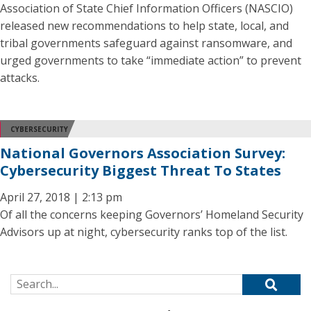
Association of State Chief Information Officers (NASCIO)
released new recommendations to help state, local, and
tribal governments safeguard against ransomware, and
urged governments to take “immediate action” to prevent
attacks.
CYBERSECURITY
National Governors Association Survey:
Cybersecurity Biggest Threat To States
April 27, 2018 | 2:13 pm
Of all the concerns keeping Governors’ Homeland Security
Advisors up at night, cybersecurity ranks top of the list.
Search for: