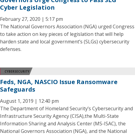
Cyber Legislation
February 27, 2020 | 5:17 pm
The National Governors Association (NGA) urged Congress
to take action on key pieces of legislation that will help
harden state and local government’s (SLGs) cybersecurity
defenses.
CYBERSECURITY
Feds, NGA, NASCIO Issue Ransomware
Safeguards
August 1, 2019 | 12:40 pm
The Department of Homeland Security’s Cybersecurity and
Infrastructure Security Agency (CISA),the Multi-State
Information Sharing and Analysis Center (MS-ISAC), the
National Governors Association (NGA), and the National