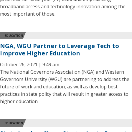
broadband access and technology innovation among the
most important of those.
EDUCATION
NGA, WGU Partner to Leverage Tech to
Improve Higher Education
October 26, 2021 | 9:49 am
The National Governors Association (NGA) and Western
Governors University (WGU) are partnering to address the
future of work and education, as well as develop best
practices in state policy that will result in greater access to
higher education.
EDUCATION