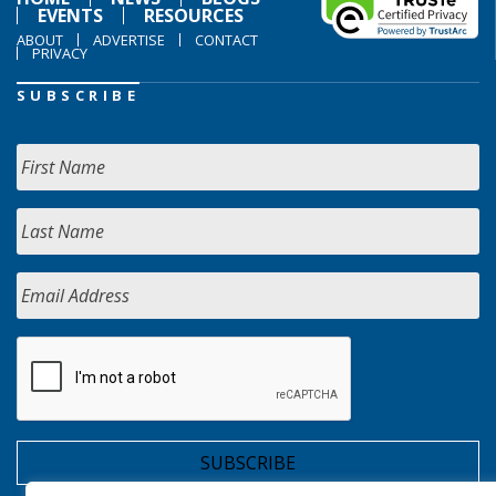
EVENTS
RESOURCES
ABOUT
ADVERTISE
CONTACT
PRIVACY
SUBSCRIBE