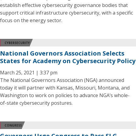
establish effective cybersecurity governance bodies that
support critical infrastructure cybersecurity, with a specific
focus on the energy sector.
CYBERSECURITY
National Governors Association Selects
States for Academy on Cybersecurity Policy
March 25, 2021 | 3:37 pm
The National Governors Association (NGA) announced
today it will partner with Kansas, Missouri, Montana, and
Washington to work on policies to advance NGA’s whole-
of-state cybersecurity postures.
CONGRESS
Governors Urge Congress to Pass SLG