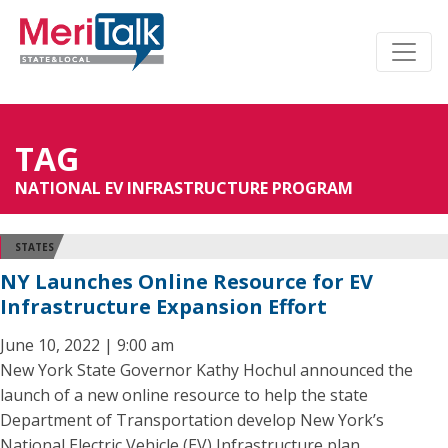
TAG
NATIONAL EV INFRASTRUCTURE PROGRAM
STATES
NY Launches Online Resource for EV
Infrastructure Expansion Effort
June 10, 2022 | 9:00 am
New York State Governor Kathy Hochul announced the
launch of a new online resource to help the state
Department of Transportation develop New York’s
National Electric Vehicle (EV) Infrastructure plan.