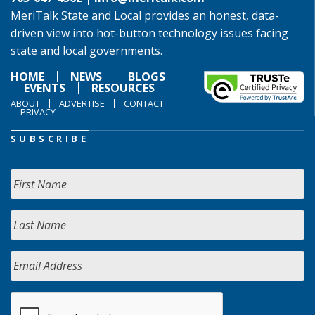
MeriTalk State and Local provides an honest, data-
driven view into hot-button technology issues facing
state and local governments.
HOME
NEWS
BLOGS
EVENTS
RESOURCES
ABOUT
ADVERTISE
CONTACT
PRIVACY
SUBSCRIBE