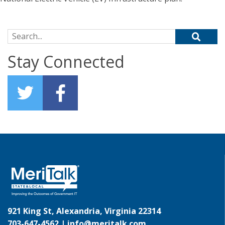
Search for:
Stay Connected
921 King St, Alexandria, Virginia 22314
703-647-4562 |
info@meritalk.com