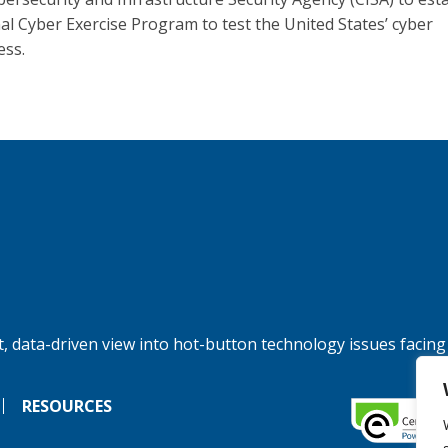
al Cyber Exercise Program to test the United States’ cyber
ess.
, data-driven view into hot-button technology issues facing
RESOURCES