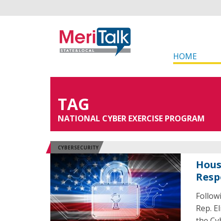
HOME
TAG
NATIONAL CYBER EXERCISE PROGRAM
CYBERSECURITY
Hous
Resp
Follow
Rep. El
the Cy