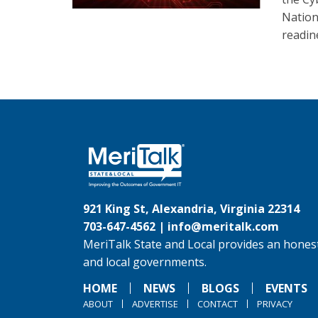
Nation
readin
921 King St, Alexandria, Virginia 22314
703-647-4562 |
info@meritalk.com
MeriTalk State and Local provides an honest
and local governments.
HOME
NEWS
BLOGS
EVENTS
ABOUT
ADVERTISE
CONTACT
PRIVACY