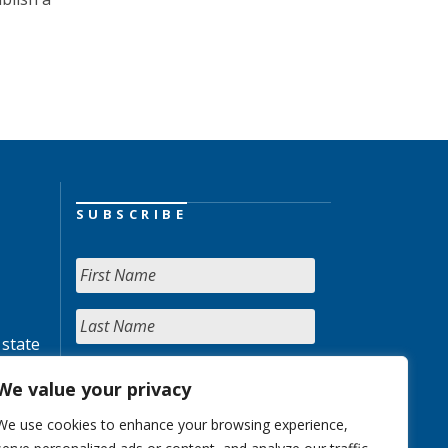
SUBSCRIBE
 state
We value your privacy
We use cookies to enhance your browsing experience,