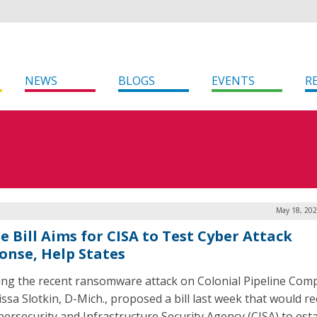
NEWS
BLOGS
EVENTS
R
May 18, 202
e Bill Aims for CISA to Test Cyber Attack
onse, Help States
ing the recent ransomware attack on Colonial Pipeline Com
issa Slotkin, D-Mich., proposed a bill last week that would r
bersecurity and Infrastructure Security Agency (CISA) to esta