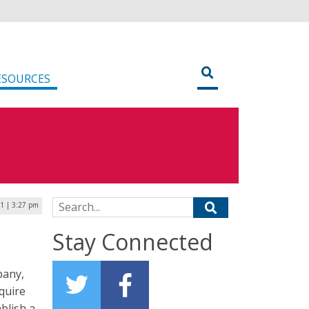
ESOURCES
Search for:
1 | 3:27 pm
Stay Connected
pany,
equire
blish a