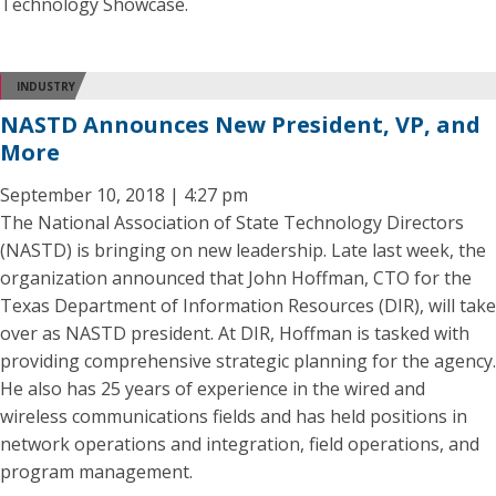
Technology Showcase.
INDUSTRY
NASTD Announces New President, VP, and
More
September 10, 2018 | 4:27 pm
The National Association of State Technology Directors
(NASTD) is bringing on new leadership. Late last week, the
organization announced that John Hoffman, CTO for the
Texas Department of Information Resources (DIR), will take
over as NASTD president. At DIR, Hoffman is tasked with
providing comprehensive strategic planning for the agency.
He also has 25 years of experience in the wired and
wireless communications fields and has held positions in
network operations and integration, field operations, and
program management.