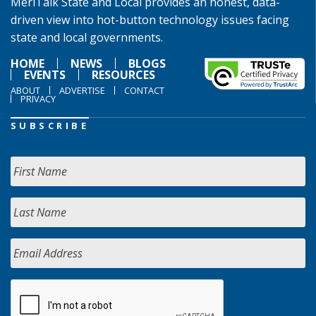
MeriTalk State and Local provides an honest, data-
driven view into hot-button technology issues facing
state and local governments.
HOME
NEWS
BLOGS
EVENTS
RESOURCES
ABOUT
ADVERTISE
CONTACT
PRIVACY
SUBSCRIBE