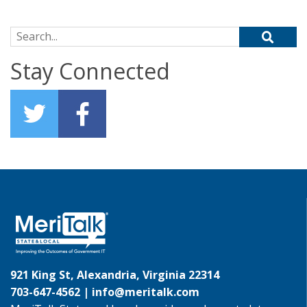
Search for:
Stay Connected
921 King St, Alexandria, Virginia 22314
703-647-4562 |
info@meritalk.com