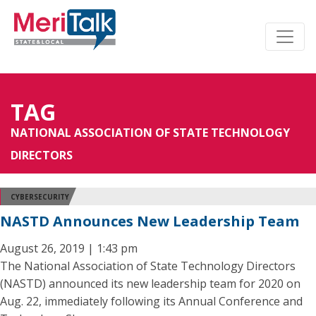
TAG
NATIONAL ASSOCIATION OF STATE TECHNOLOGY
DIRECTORS
CYBERSECURITY
NASTD Announces New Leadership Team
August 26, 2019 | 1:43 pm
The National Association of State Technology Directors
(NASTD) announced its new leadership team for 2020 on
Aug. 22, immediately following its Annual Conference and