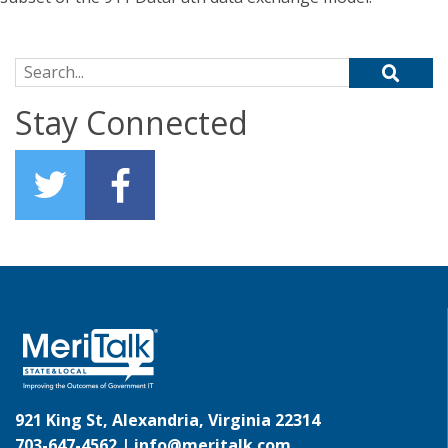
Search for:
Stay Connected
921 King St, Alexandria, Virginia 22314
703-647-4562 |
info@meritalk.com