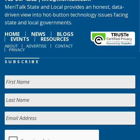
MeriTalk State and Local provides an honest, data-
driven view into hot-button technology issues facing
state and local governments.
HOME
NEWS
BLOGS
EVENTS
RESOURCES
ABOUT
ADVERTISE
CONTACT
PRIVACY
SUBSCRIBE