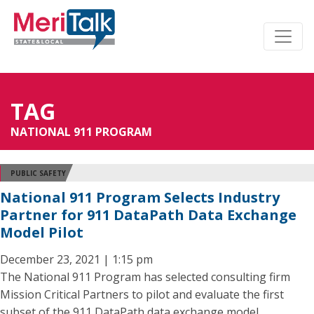
TAG
NATIONAL 911 PROGRAM
PUBLIC SAFETY
National 911 Program Selects Industry
Partner for 911 DataPath Data Exchange
Model Pilot
December 23, 2021 | 1:15 pm
The National 911 Program has selected consulting firm
Mission Critical Partners to pilot and evaluate the first
subset of the 911 DataPath data exchange model.