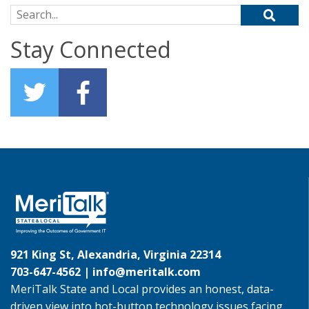
Search for:
Stay Connected
921 King St, Alexandria, Virginia 22314
703-647-4562 |
info@meritalk.com
MeriTalk State and Local provides an honest, data-
driven view into hot-button technology issues facing