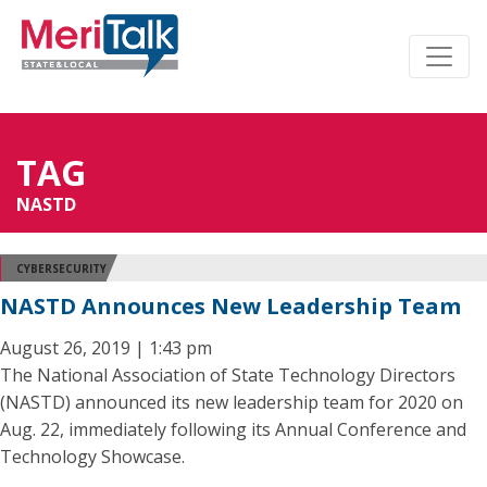
TAG
NASTD
CYBERSECURITY
NASTD Announces New Leadership Team
August 26, 2019 | 1:43 pm
The National Association of State Technology Directors
(NASTD) announced its new leadership team for 2020 on
Aug. 22, immediately following its Annual Conference and
Technology Showcase.