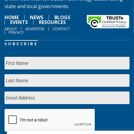
state and local governments.
HOME
NEWS
BLOGS
EVENTS
RESOURCES
ABOUT
ADVERTISE
CONTACT
PRIVACY
SUBSCRIBE