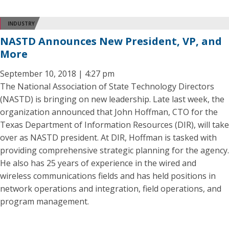
INDUSTRY
NASTD Announces New President, VP, and
More
September 10, 2018 | 4:27 pm
The National Association of State Technology Directors
(NASTD) is bringing on new leadership. Late last week, the
organization announced that John Hoffman, CTO for the
Texas Department of Information Resources (DIR), will take
over as NASTD president. At DIR, Hoffman is tasked with
providing comprehensive strategic planning for the agency.
He also has 25 years of experience in the wired and
wireless communications fields and has held positions in
network operations and integration, field operations, and
program management.