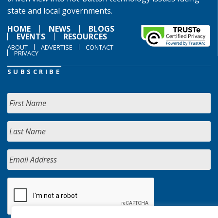
state and local governments.
HOME
NEWS
BLOGS
EVENTS
RESOURCES
ABOUT
ADVERTISE
CONTACT
PRIVACY
SUBSCRIBE