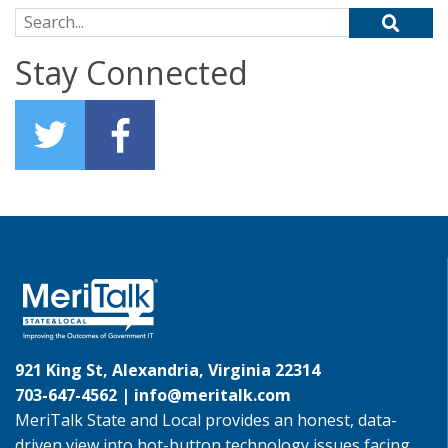
Search for:
Stay Connected
921 King St, Alexandria, Virginia 22314
703-647-4562 |
info@meritalk.com
MeriTalk State and Local provides an honest, data-
driven view into hot-button technology issues facing