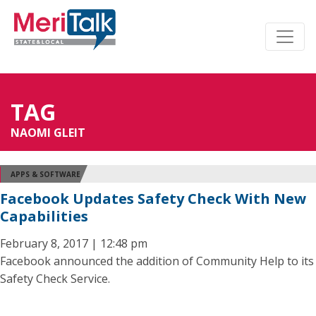
TAG
NAOMI GLEIT
APPS & SOFTWARE
Facebook Updates Safety Check With New
Capabilities
February 8, 2017 | 12:48 pm
Facebook announced the addition of Community Help to its
Safety Check Service.