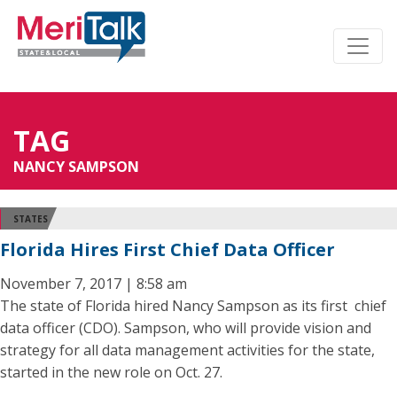
TAG
NANCY SAMPSON
STATES
Florida Hires First Chief Data Officer
November 7, 2017 | 8:58 am
The state of Florida hired Nancy Sampson as its first chief
data officer (CDO). Sampson, who will provide vision and
strategy for all data management activities for the state,
started in the new role on Oct. 27.