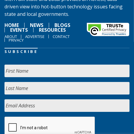
driven view into hot-button technology issues facing
state and local governments.
HOME
NEWS
BLOGS
EVENTS
RESOURCES
ABOUT
ADVERTISE
CONTACT
PRIVACY
SUBSCRIBE