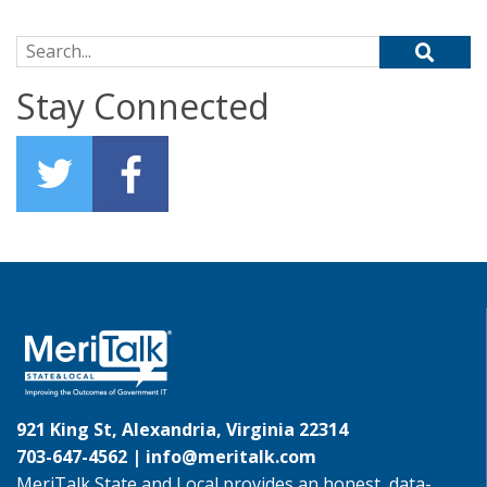
Search for:
Stay Connected
921 King St, Alexandria, Virginia 22314
703-647-4562 |
info@meritalk.com
MeriTalk State and Local provides an honest, data-