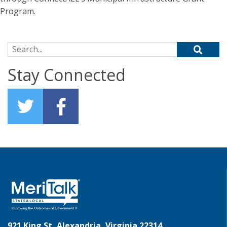
Program.
Search for:
Stay Connected
921 King St, Alexandria, Virginia 22314