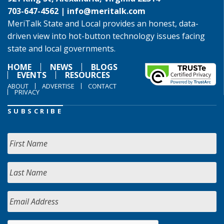
703-647-4562 |
info@meritalk.com
MeriTalk State and Local provides an honest, data-
driven view into hot-button technology issues facing
state and local governments.
HOME
NEWS
BLOGS
EVENTS
RESOURCES
ABOUT
ADVERTISE
CONTACT
PRIVACY
SUBSCRIBE