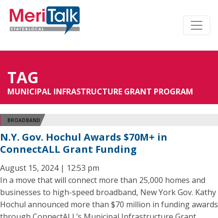
TAG
MUNICIPAL INFRASTRUCTURE GRANT PROGRAM
BROADBAND
N.Y. Gov. Hochul Awards $70M+ in
ConnectALL Grant Funding
August 15, 2024 | 12:53 pm
In a move that will connect more than 25,000 homes and
businesses to high-speed broadband, New York Gov. Kathy
Hochul announced more than $70 million in funding awards
through ConnectALL’s Municipal Infrastructure Grant