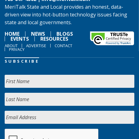
MeriTalk State and Local provides an honest, data-
driven view into hot-button technology issues facing
state and local governments.
HOME
NEWS
BLOGS
EVENTS
RESOURCES
ABOUT
ADVERTISE
CONTACT
PRIVACY
SUBSCRIBE