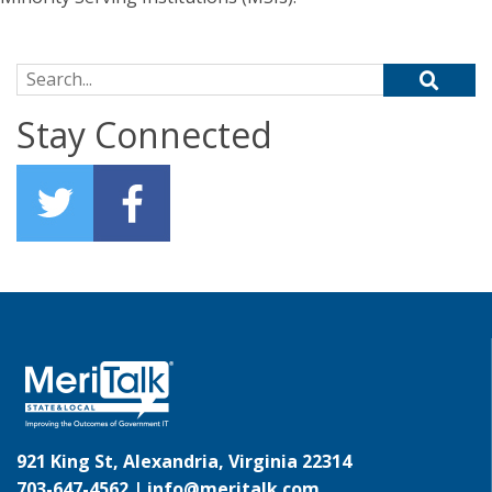
Search for:
Stay Connected
921 King St, Alexandria, Virginia 22314
703-647-4562 |
info@meritalk.com