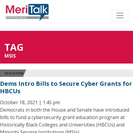
TAG
MSIS
EDUCATION
Dems Intro Bills to Secure Cyber Grants for
HBCUs
October 18, 2021 | 1:45 pm
Democrats in both the House and Senate have introduced
bills to fund a cybersecurity grant education program at
Historically Black Colleges and Universities (HBCUs) and
Minority Serving Institutions (MSIs).