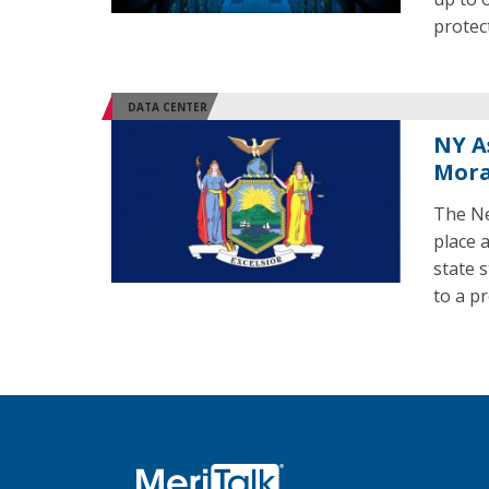
protec
DATA CENTER
NY A
Mora
The Ne
place 
state 
to a p