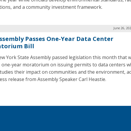
tions, and a community investment framework.
June 26, 20
ssembly Passes One-Year Data Center
torium Bill
w York State Assembly passed legislation this month that 
a one-year moratorium on issuing permits to data centers wh
studies their impact on communities and the environment, a
ress release from Assembly Speaker Carl Heastie.