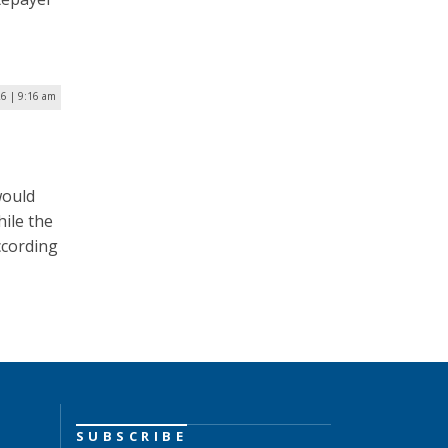
26 | 9:16 am
would
ile the
ccording
SUBSCRIBE