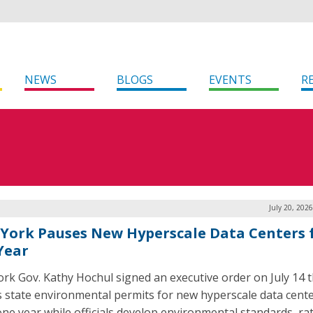
NEWS
BLOGS
EVENTS
R
July 20, 202
York Pauses New Hyperscale Data Centers 
 Year
rk Gov. Kathy Hochul signed an executive order on July 14 t
 state environmental permits for new hyperscale data cente
one year while officials develop environmental standards, r