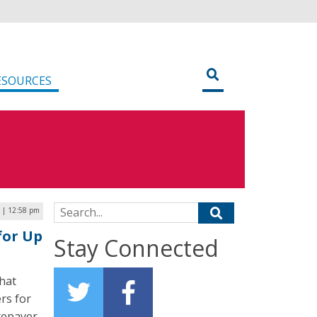
ESOURCES
Search for:
6 | 12:58 pm
for Up
Stay Connected
hat
rs for
atepayer