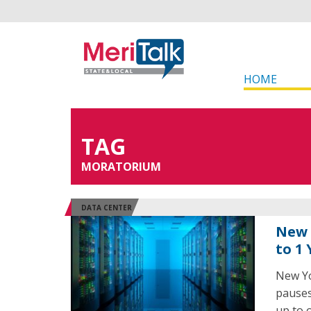
HOME
TAG
MORATORIUM
DATA CENTER
New 
to 1
New Yo
pauses
up to 