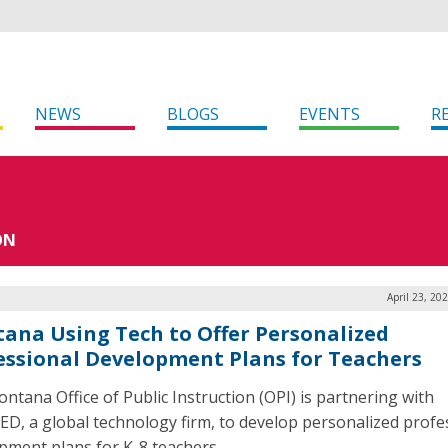
NEWS
BLOGS
EVENTS
R
ON
April 23, 20
ana Using Tech to Offer Personalized
essional Development Plans for Teachers
ntana Office of Public Instruction (OPI) is partnering with
ED, a global technology firm, to develop personalized profe
pment plans for K-8 teachers.