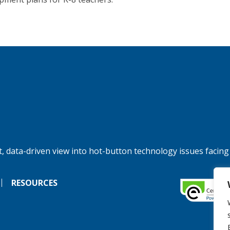
, data-driven view into hot-button technology issues facing
RESOURCES