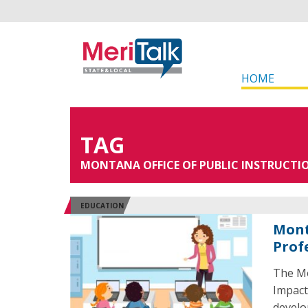
HOME
TAG
MONTANA OFFICE OF PUBLIC INSTRUCTI
EDUCATION
Mont
Prof
The Mo
Impact
develo