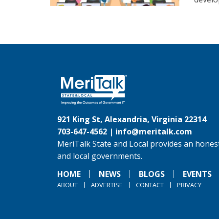
921 King St, Alexandria, Virginia 22314
703-647-4562 |
info@meritalk.com
MeriTalk State and Local provides an honest
and local governments.
HOME
NEWS
BLOGS
EVENTS
ABOUT
ADVERTISE
CONTACT
PRIVACY