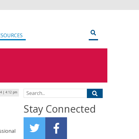
ESOURCES
Search for:
24 | 4:12 pm
Stay Connected
ssional