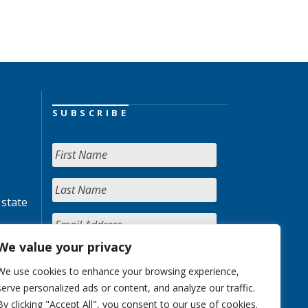
SUBSCRIBE
 state
We value your privacy
We use cookies to enhance your browsing experience,
serve personalized ads or content, and analyze our traffic.
By clicking "Accept All", you consent to our use of cookies.