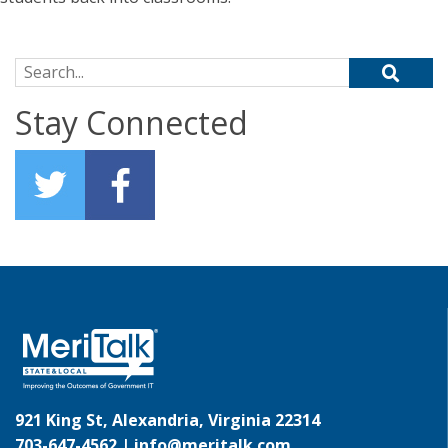
Search for:
Stay Connected
921 King St, Alexandria, Virginia 22314
703-647-4562 |
info@meritalk.com