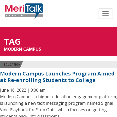
TAG
MODERN CAMPUS
EDUCATION
Modern Campus Launches Program Aimed
at Re-enrolling Students to College
June 16, 2022 | 9:00 am
Modern Campus, a higher education engagement platform,
is launching a new text messaging program named Signal
Vine Playbook for Stop Outs, which focuses on getting
students back into classrooms.