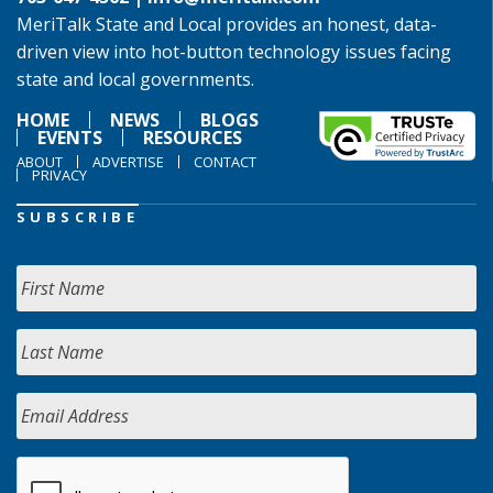
MeriTalk State and Local provides an honest, data-
driven view into hot-button technology issues facing
state and local governments.
HOME
NEWS
BLOGS
EVENTS
RESOURCES
ABOUT
ADVERTISE
CONTACT
PRIVACY
SUBSCRIBE