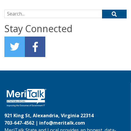
Search for:
Stay Connected
921 King St, Alexandria, Virginia 22314
703-647-4562 |
info@meritalk.com
MeriTalk State and Local provides an honest, data-