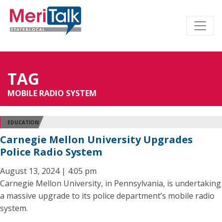
TAG
MOBILE RADIO SYSTEM
EDUCATION
Carnegie Mellon University Upgrades
Police Radio System
August 13, 2024 | 4:05 pm
Carnegie Mellon University, in Pennsylvania, is undertaking
a massive upgrade to its police department’s mobile radio
system.