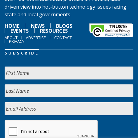
driven view into hot-button technology issues facing
state and local governments.
HOME
NEWS
BLOGS
EVENTS
RESOURCES
ABOUT
ADVERTISE
CONTACT
PRIVACY
SUBSCRIBE