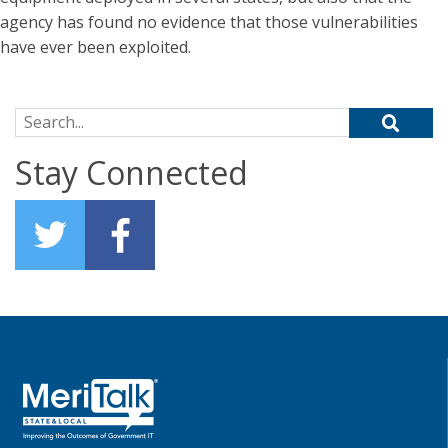
agency has found no evidence that those vulnerabilities
have ever been exploited.
Search for:
Stay Connected