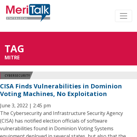
TAG
MITRE
CYBERSECURITY
CISA Finds Vulnerabilities in Dominion
Voting Machines, No Exploitation
June 3, 2022 | 2:45 pm
The Cybersecurity and Infrastructure Security Agency
(CISA) has notified election officials of software
vulnerabilities found in Dominion Voting Systems
equipment deployed in several states, but also that the