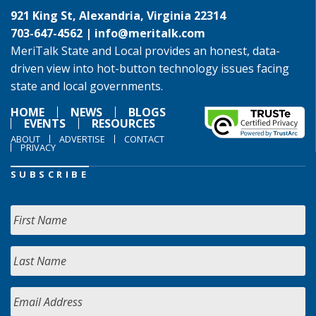
921 King St, Alexandria, Virginia 22314
703-647-4562 |
info@meritalk.com
MeriTalk State and Local provides an honest, data-
driven view into hot-button technology issues facing
state and local governments.
HOME
NEWS
BLOGS
EVENTS
RESOURCES
ABOUT
ADVERTISE
CONTACT
PRIVACY
SUBSCRIBE