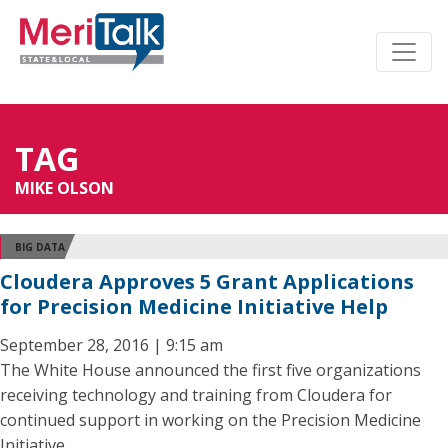
TAG
MIKE OLSON
BIG DATA
Cloudera Approves 5 Grant Applications
for Precision Medicine Initiative Help
September 28, 2016 | 9:15 am
The White House announced the first five organizations
receiving technology and training from Cloudera for
continued support in working on the Precision Medicine
Initiative.