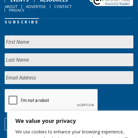
ABOUT
ADVERTISE
CONTACT
PRIVACY
SUBSCRIBE
We value your privacy
We use cookies to enhance your browsing experience,