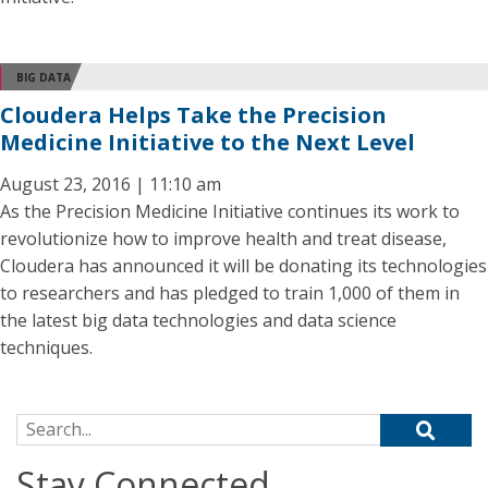
BIG DATA
Cloudera Helps Take the Precision
Medicine Initiative to the Next Level
August 23, 2016 | 11:10 am
As the Precision Medicine Initiative continues its work to
revolutionize how to improve health and treat disease,
Cloudera has announced it will be donating its technologies
to researchers and has pledged to train 1,000 of them in
the latest big data technologies and data science
techniques.
Search for:
Stay Connected