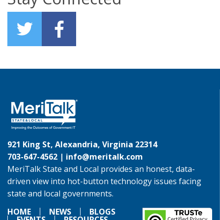
921 King St, Alexandria, Virginia 22314
703-647-4562 |
info@meritalk.com
MeriTalk State and Local provides an honest, data-
driven view into hot-button technology issues facing
state and local governments.
HOME
NEWS
BLOGS
EVENTS
RESOURCES