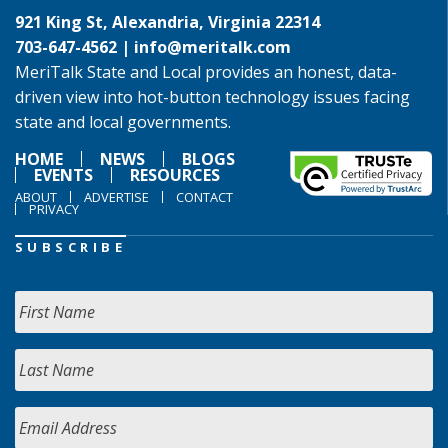
921 King St, Alexandria, Virginia 22314
703-647-4562 |
info@meritalk.com
MeriTalk State and Local provides an honest, data-
driven view into hot-button technology issues facing
state and local governments.
HOME
NEWS
BLOGS
EVENTS
RESOURCES
ABOUT
ADVERTISE
CONTACT
PRIVACY
SUBSCRIBE