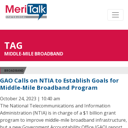
TAG
MIDDLE-MILE BROADBAND
BROADBAND
GAO Calls on NTIA to Establish Goals for
Middle-Mile Broadband Program
October 24, 2023 | 10:40 am
The National Telecommunications and Information
Administration (NTIA) is in charge of a $1 billion grant
program to improve middle-mile broadband infrastructure,
but a new Government Accountability Office (GAO) report