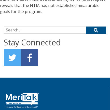
reveals that the NTIA has not established measurable
goals for the program.
Search for:
Stay Connected