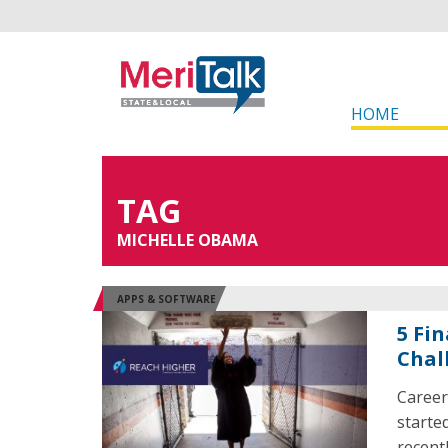
HOME
TAG
MICHELLE OBAMA
APPS & SOFTWARE
5 Fi
Chal
Career
starte
recent