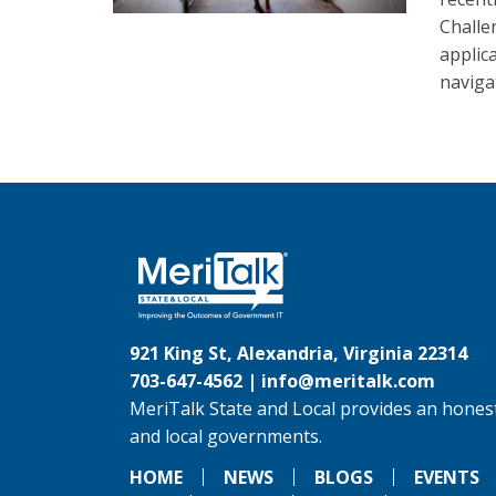
Challe
applic
naviga
921 King St, Alexandria, Virginia 22314
703-647-4562 |
info@meritalk.com
MeriTalk State and Local provides an honest
and local governments.
HOME
NEWS
BLOGS
EVENTS