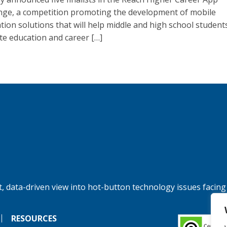
nge, a competition promoting the development of mobile
ation solutions that will help middle and high school student
te education and career […]
, data-driven view into hot-button technology issues facing
RESOURCES