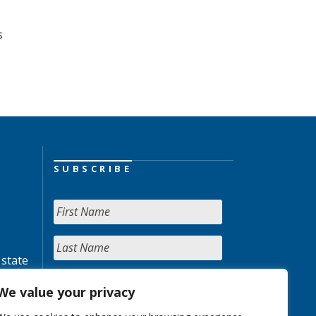
s
SUBSCRIBE
 state
We value your privacy