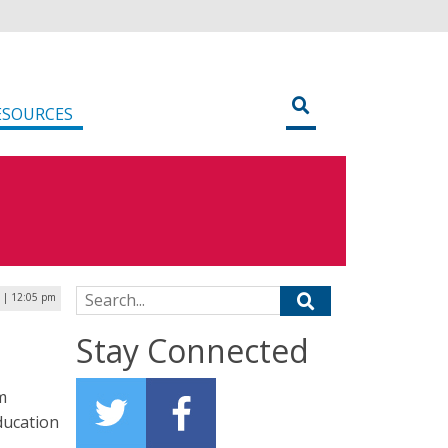
ESOURCES
Search for:
6 | 12:05 pm
Stay Connected
m
ducation