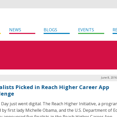
NEWS
BLOGS
EVENTS
R
June 8, 201
nalists Picked in Reach Higher Career App
lenge
 Day just went digital. The Reach Higher Initiative, a progra
d by first lady Michelle Obama, and the U.S. Department of E
ly announced five finalists in the Reach Higher Career App