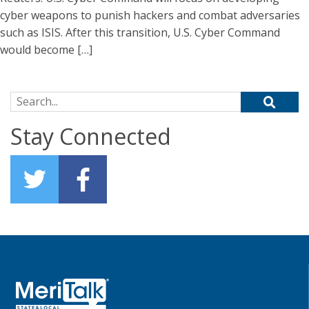
cyber weapons to punish hackers and combat adversaries
such as ISIS. After this transition, U.S. Cyber Command
would become […]
Search for:
Stay Connected