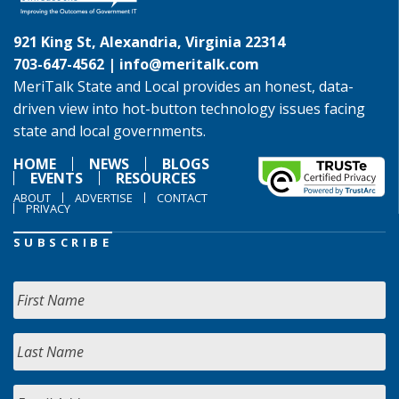
921 King St, Alexandria, Virginia 22314
703-647-4562 |
info@meritalk.com
MeriTalk State and Local provides an honest, data-
driven view into hot-button technology issues facing
state and local governments.
HOME
NEWS
BLOGS
EVENTS
RESOURCES
ABOUT
ADVERTISE
CONTACT
PRIVACY
SUBSCRIBE