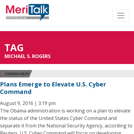
TAG
MICHAEL S. ROGERS
CYBERSECURITY
Plans Emerge to Elevate U.S. Cyber
Command
August 9, 2016 | 3:19 pm
The Obama administration is working on a plan to elevate
the status of the United States Cyber Command and
separate it from the National Security Agency, according to
Reuters. U.S. Cyber Command will focus on developing