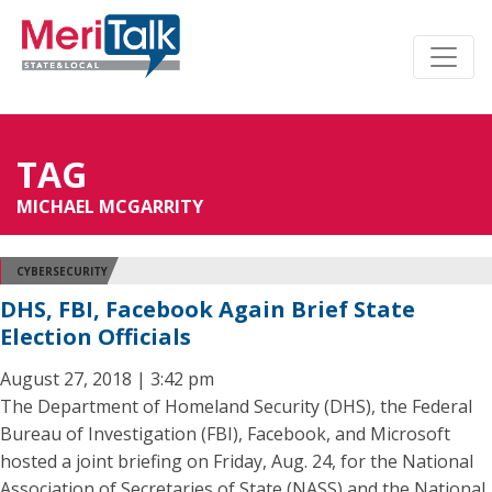
TAG
MICHAEL MCGARRITY
CYBERSECURITY
DHS, FBI, Facebook Again Brief State
Election Officials
August 27, 2018 | 3:42 pm
The Department of Homeland Security (DHS), the Federal
Bureau of Investigation (FBI), Facebook, and Microsoft
hosted a joint briefing on Friday, Aug. 24, for the National
Association of Secretaries of State (NASS) and the National