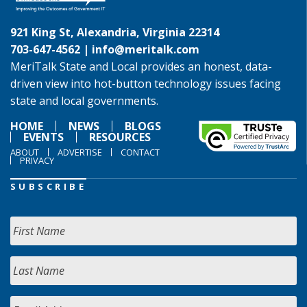
921 King St, Alexandria, Virginia 22314
703-647-4562 |
info@meritalk.com
MeriTalk State and Local provides an honest, data-
driven view into hot-button technology issues facing
state and local governments.
HOME
NEWS
BLOGS
EVENTS
RESOURCES
ABOUT
ADVERTISE
CONTACT
PRIVACY
SUBSCRIBE