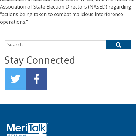
Association of State Election Directors (NASED) regarding
“actions being taken to combat malicious interference
operations.”
Search for:
Stay Connected