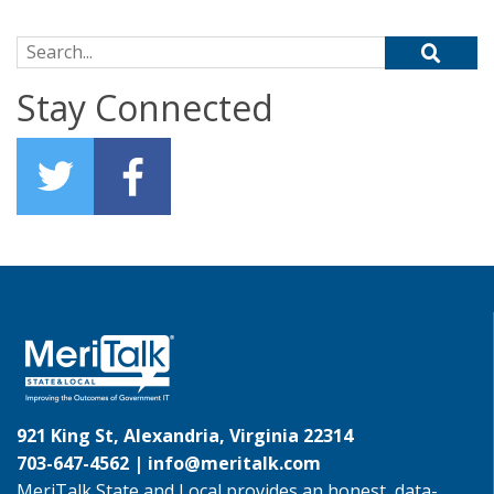
Search for:
Stay Connected
921 King St, Alexandria, Virginia 22314
703-647-4562 |
info@meritalk.com
MeriTalk State and Local provides an honest, data-