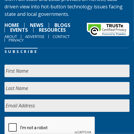
driven view into hot-button technology issues facing
state and local governments.
HOME
NEWS
BLOGS
EVENTS
RESOURCES
ABOUT
ADVERTISE
CONTACT
PRIVACY
SUBSCRIBE