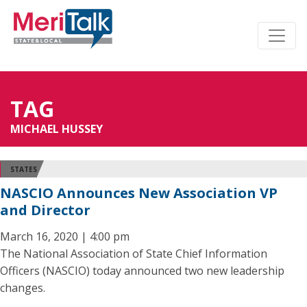
TAG
MICHAEL HUSSEY
STATES
NASCIO Announces New Association VP
and Director
March 16, 2020 | 4:00 pm
The National Association of State Chief Information
Officers (NASCIO) today announced two new leadership
changes.